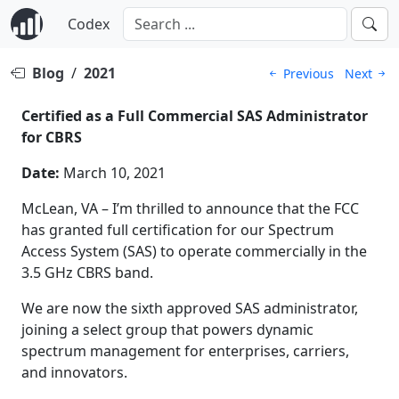
Codex
Blog
/
2021
Previous
Next
Certified as a Full Commercial SAS Administrator
for CBRS
Date:
March 10, 2021
McLean, VA – I’m thrilled to announce that the FCC
has granted full certification for our Spectrum
Access System (SAS) to operate commercially in the
3.5 GHz CBRS band.
We are now the sixth approved SAS administrator,
joining a select group that powers dynamic
spectrum management for enterprises, carriers,
and innovators.