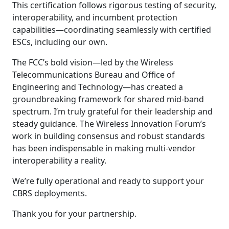
This certification follows rigorous testing of security,
interoperability, and incumbent protection
capabilities—coordinating seamlessly with certified
ESCs, including our own.
The FCC’s bold vision—led by the Wireless
Telecommunications Bureau and Office of
Engineering and Technology—has created a
groundbreaking framework for shared mid-band
spectrum. I’m truly grateful for their leadership and
steady guidance. The Wireless Innovation Forum’s
work in building consensus and robust standards
has been indispensable in making multi-vendor
interoperability a reality.
We’re fully operational and ready to support your
CBRS deployments.
Thank you for your partnership.