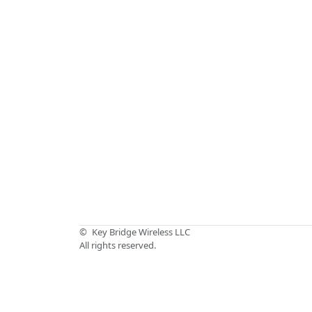
©
Key Bridge Wireless LLC
All rights reserved.