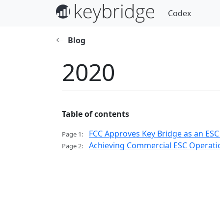
Codex
Blog
2020
Table of contents
FCC Approves Key Bridge as an ESC
Page 1:
Achieving Commercial ESC Operatio
Page 2: