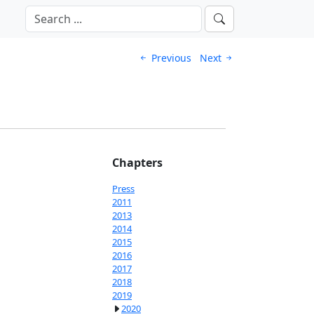
Previous
Next
Chapters
Press
2011
2013
2014
2015
2016
2017
2018
2019
2020