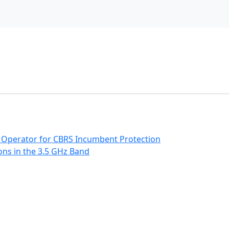
 Operator for CBRS Incumbent Protection
ns in the 3.5 GHz Band