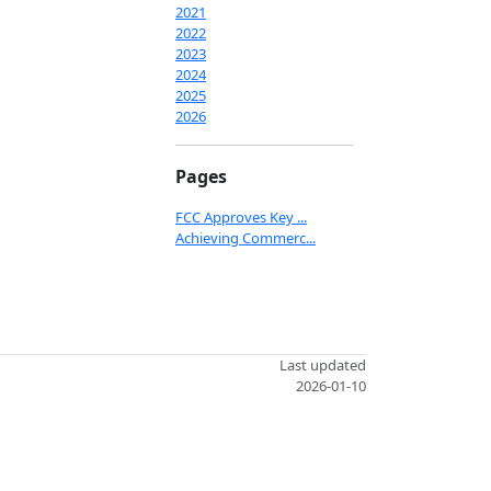
2021
2022
2023
2024
2025
2026
Pages
FCC Approves Key ...
Achieving Commerc...
Last updated
2026-01-10