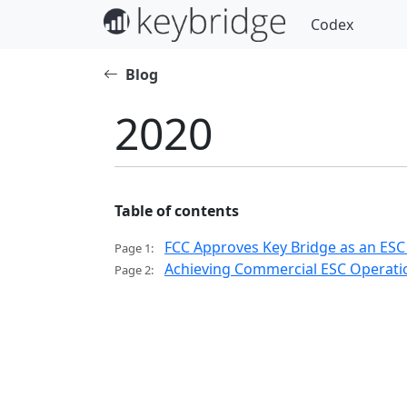
Codex
Blog
2020
Table of contents
FCC Approves Key Bridge as an ESC
Page 1:
Achieving Commercial ESC Operatio
Page 2: