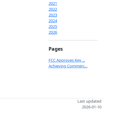
2021
2022
2023
2024
2025
2026
Pages
FCC Approves Key ...
Achieving Commerc...
Last updated
2026-01-10