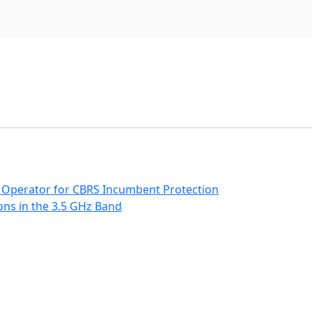
 Operator for CBRS Incumbent Protection
ns in the 3.5 GHz Band