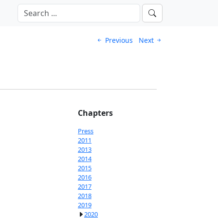
Previous
Next
Chapters
Press
2011
2013
2014
2015
2016
2017
2018
2019
2020