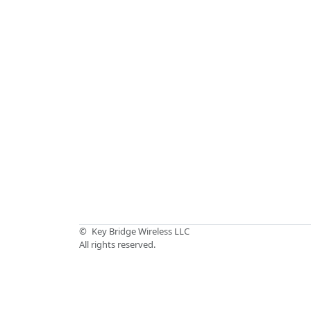
©
Key Bridge Wireless LLC
All rights reserved.