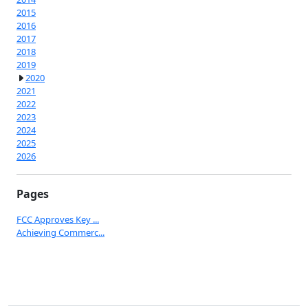
2015
2016
2017
2018
2019
2020
2021
2022
2023
2024
2025
2026
Pages
FCC Approves Key ...
Achieving Commerc...