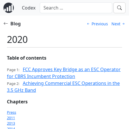
Codex
Blog
Previous
Next
2020
Table of contents
FCC Approves Key Bridge as an ESC Operator
Page 1:
for CBRS Incumbent Protection
Achieving Commercial ESC Operations in the
Page 2:
3.5 GHz Band
Chapters
Press
2011
2013
2014