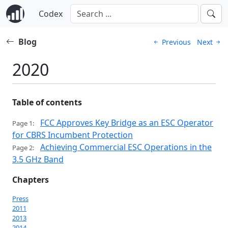
Codex
Blog
Previous
Next
2020
Table of contents
FCC Approves Key Bridge as an ESC Operator
Page 1:
for CBRS Incumbent Protection
Achieving Commercial ESC Operations in the
Page 2:
3.5 GHz Band
Chapters
Press
2011
2013
2014