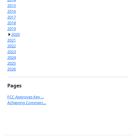
2015
2016
2017
2018
2019
2020
2021
2022
2023
2024
2025
2026
Pages
FCC Approves Key ...
Achieving Commerc...