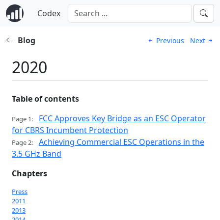
Codex
Blog
Previous
Next
2020
Table of contents
FCC Approves Key Bridge as an ESC Operator
Page 1:
for CBRS Incumbent Protection
Achieving Commercial ESC Operations in the
Page 2:
3.5 GHz Band
Chapters
Press
2011
2013
2014