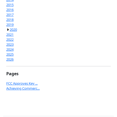
2015
2016
2017
2018
2019
2020
2021
2022
2023
2024
2025
2026
Pages
FCC Approves Key ...
Achieving Commerc...