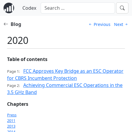
Codex
Blog
Previous
Next
2020
Table of contents
FCC Approves Key Bridge as an ESC Operator
Page 1:
for CBRS Incumbent Protection
Achieving Commercial ESC Operations in the
Page 2:
3.5 GHz Band
Chapters
Press
2011
2013
2014