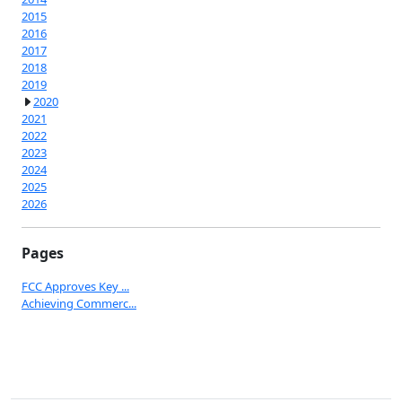
2015
2016
2017
2018
2019
2020
2021
2022
2023
2024
2025
2026
Pages
FCC Approves Key ...
Achieving Commerc...