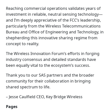
Reaching commercial operations validates years of
investment in reliable, neutral sensing technology—
and I’m deeply appreciative of the FCC’s leadership,
particularly from the Wireless Telecommunications
Bureau and Office of Engineering and Technology, in
shepherding this innovative sharing regime from
concept to reality.
The Wireless Innovation Forum’s efforts in forging
industry consensus and detailed standards have
been equally vital to the ecosystem’s success.
Thank you to our SAS partners and the broader
community for their collaboration in bringing
shared spectrum to life.
– Jesse Caulfield CEO, Key Bridge Wireless
Pages