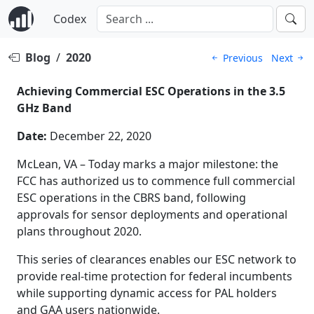
Codex
Blog
/
2020
Previous
Next
Achieving Commercial ESC Operations in the 3.5
GHz Band
Date:
December 22, 2020
McLean, VA – Today marks a major milestone: the
FCC has authorized us to commence full commercial
ESC operations in the CBRS band, following
approvals for sensor deployments and operational
plans throughout 2020.
This series of clearances enables our ESC network to
provide real-time protection for federal incumbents
while supporting dynamic access for PAL holders
and GAA users nationwide.