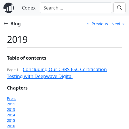
Codex
Blog
Previous
Next
2019
Table of contents
Concluding Our CBRS ESC Certification
Page 1:
Testing with Deepwave Digital
Chapters
Press
2011
2013
2014
2015
2016