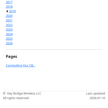
2017
2018
2019
2020
2021
2022
2023
2024
2025
2026
Pages
Concluding Our CB...
©
Key Bridge Wireless LLC
Last updated
All rights reserved.
2026-01-10