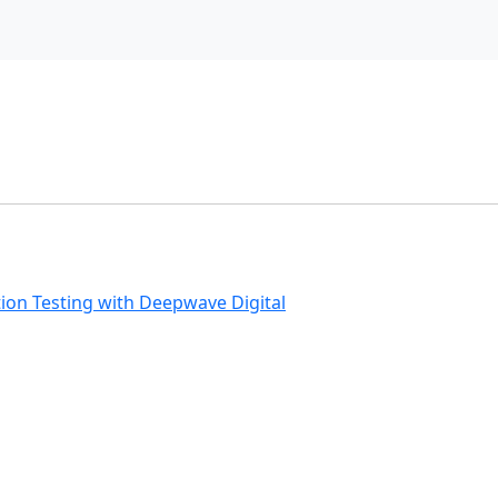
ion Testing with Deepwave Digital