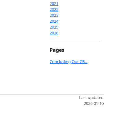
2021
2022
2023
2024
2025
2026
Pages
Concluding Our CB...
Last updated
2026-01-10