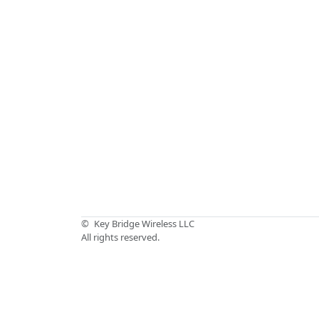
©
Key Bridge Wireless LLC
All rights reserved.