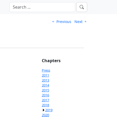
Previous
Next
Chapters
Press
2011
2013
2014
2015
2016
2017
2018
2019
2020