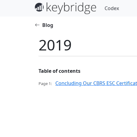
Codex
Blog
2019
Table of contents
Concluding Our CBRS ESC Certificat
Page 1: