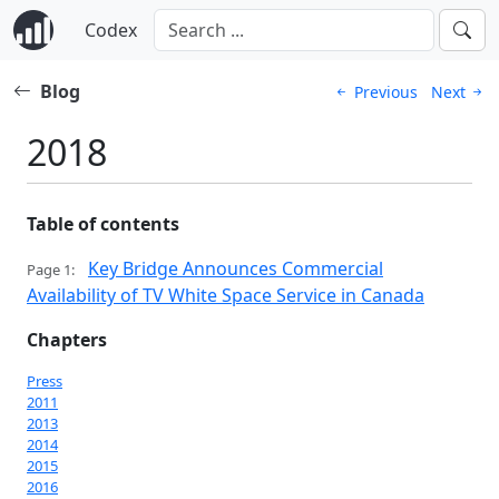
Codex
Blog
Previous
Next
2018
Table of contents
Key Bridge Announces Commercial
Page 1:
Availability of TV White Space Service in Canada
Chapters
Press
2011
2013
2014
2015
2016