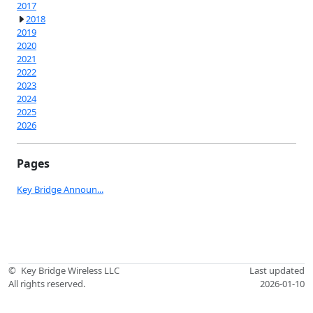
2017
2018
2019
2020
2021
2022
2023
2024
2025
2026
Pages
Key Bridge Announ...
©
Key Bridge Wireless LLC
Last updated
All rights reserved.
2026-01-10