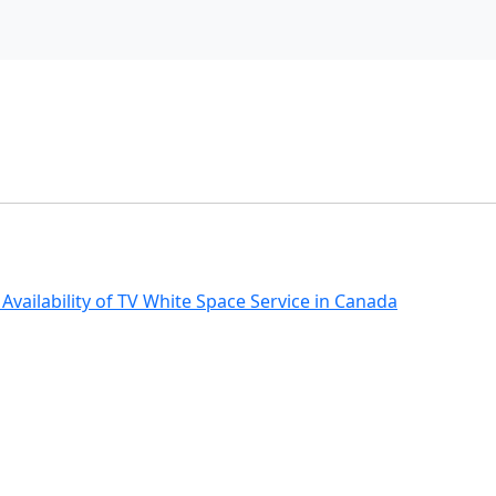
ailability of TV White Space Service in Canada