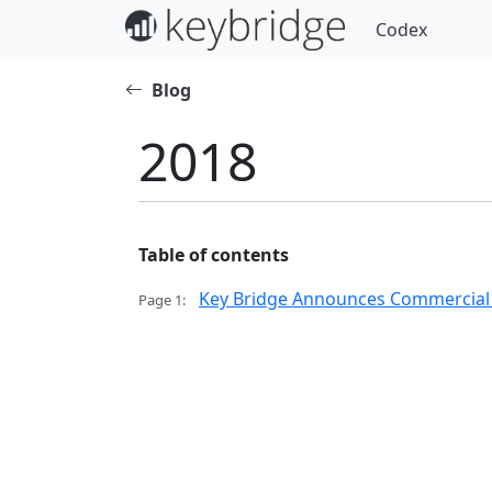
Codex
Blog
2018
Table of contents
Key Bridge Announces Commercial Av
Page 1: