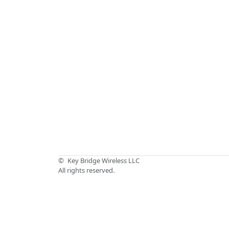
©
Key Bridge Wireless LLC
All rights reserved.