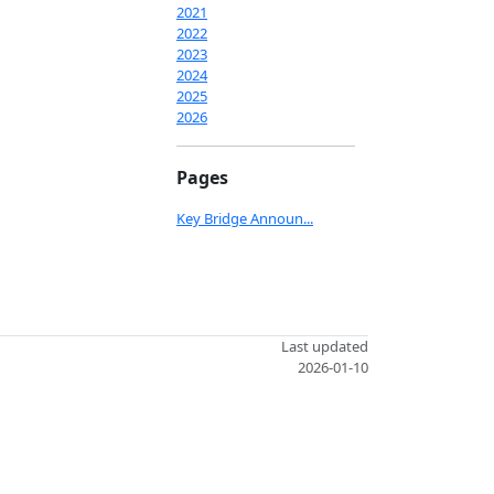
2021
2022
2023
2024
2025
2026
Pages
Key Bridge Announ...
Last updated
2026-01-10