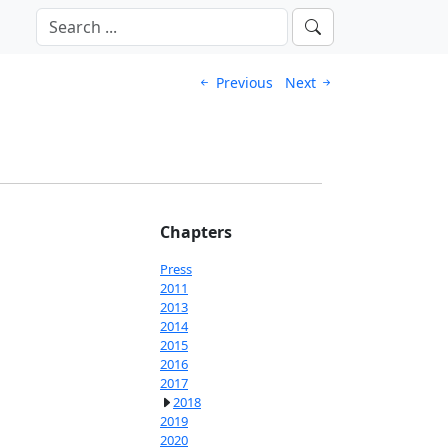
Previous
Next
Chapters
Press
2011
2013
2014
2015
2016
2017
2018
2019
2020