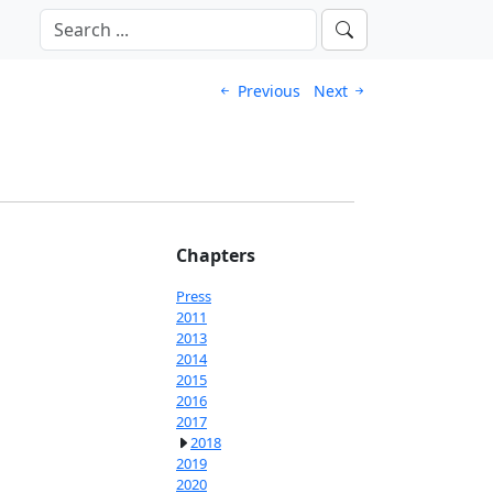
Previous
Next
Chapters
Press
2011
2013
2014
2015
2016
2017
2018
2019
2020