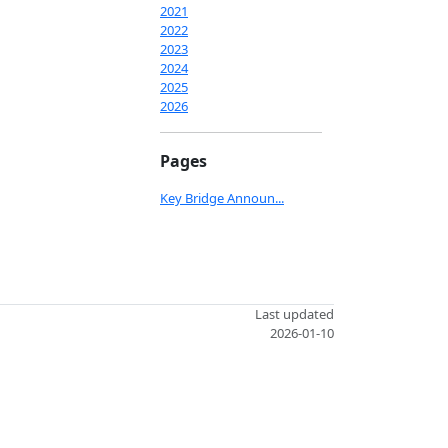
2021
2022
2023
2024
2025
2026
Pages
Key Bridge Announ...
Last updated
2026-01-10