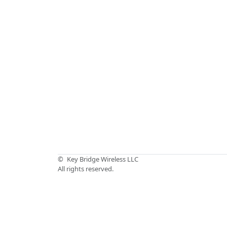
©
Key Bridge Wireless LLC
All rights reserved.