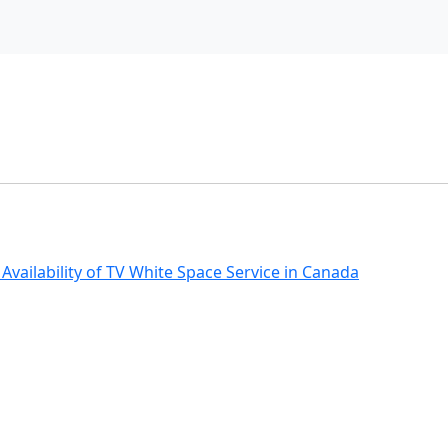
ailability of TV White Space Service in Canada