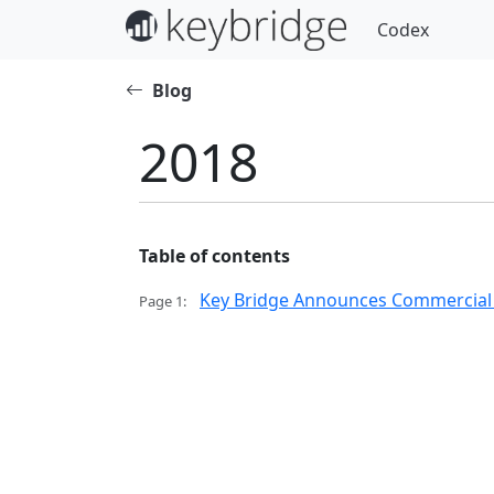
Codex
Blog
2018
Table of contents
Key Bridge Announces Commercial Av
Page 1: