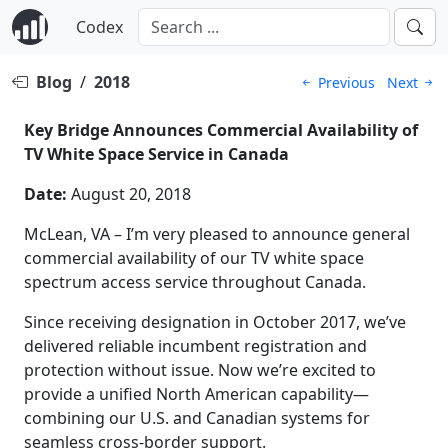
Codex
Blog
/
2018
Previous
Next
Key Bridge Announces Commercial Availability of
TV White Space Service in Canada
Date:
August 20, 2018
McLean, VA – I’m very pleased to announce general
commercial availability of our TV white space
spectrum access service throughout Canada.
Since receiving designation in October 2017, we’ve
delivered reliable incumbent registration and
protection without issue. Now we’re excited to
provide a unified North American capability—
combining our U.S. and Canadian systems for
seamless cross-border support.