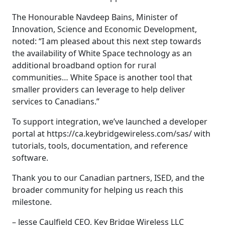
The Honourable Navdeep Bains, Minister of
Innovation, Science and Economic Development,
noted: “I am pleased about this next step towards
the availability of White Space technology as an
additional broadband option for rural
communities… White Space is another tool that
smaller providers can leverage to help deliver
services to Canadians.”
To support integration, we’ve launched a developer
portal at https://ca.keybridgewireless.com/sas/ with
tutorials, tools, documentation, and reference
software.
Thank you to our Canadian partners, ISED, and the
broader community for helping us reach this
milestone.
– Jesse Caulfield CEO, Key Bridge Wireless LLC