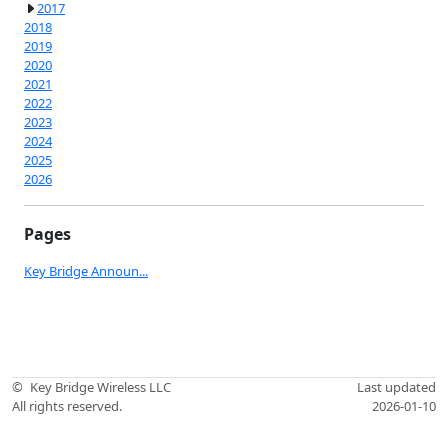
2017
2018
2019
2020
2021
2022
2023
2024
2025
2026
Pages
Key Bridge Announ...
©
Key Bridge Wireless LLC
Last updated
All rights reserved.
2026-01-10