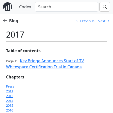
Codex
Blog
Previous
Next
2017
Table of contents
Key Bridge Announces Start of TV
Page 1:
Whitespace Certification Trial in Canada
Chapters
Press
2011
2013
2014
2015
2016