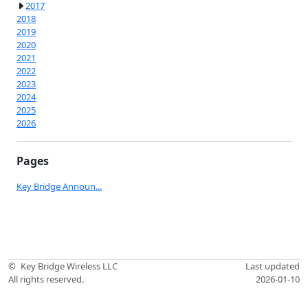
2017
2018
2019
2020
2021
2022
2023
2024
2025
2026
Pages
Key Bridge Announ...
©
Key Bridge Wireless LLC
Last updated
All rights reserved.
2026-01-10