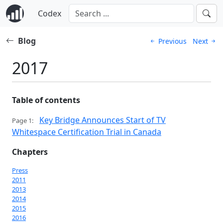
Codex
Blog
Previous
Next
2017
Table of contents
Key Bridge Announces Start of TV
Page 1:
Whitespace Certification Trial in Canada
Chapters
Press
2011
2013
2014
2015
2016