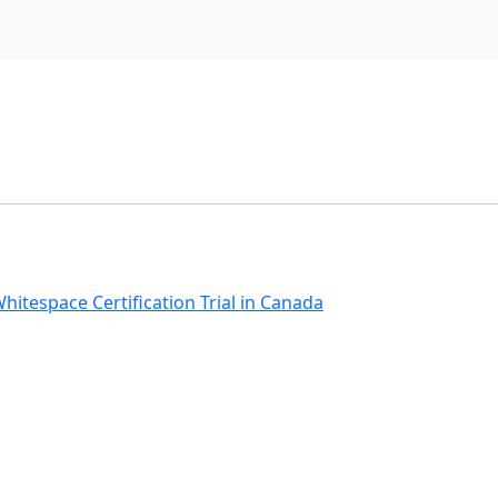
hitespace Certification Trial in Canada