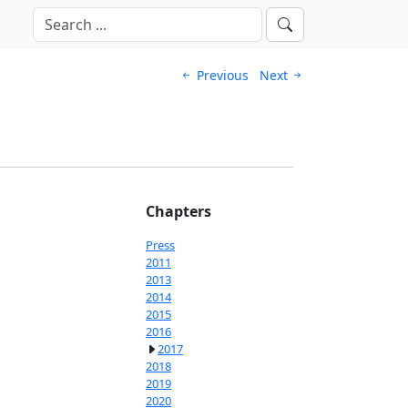
Previous
Next
Chapters
Press
2011
2013
2014
2015
2016
2017
2018
2019
2020