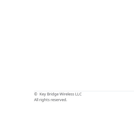
©
Key Bridge Wireless LLC
All rights reserved.