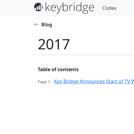
Codex
Blog
2017
Table of contents
Key Bridge Announces Start of TV W
Page 1: