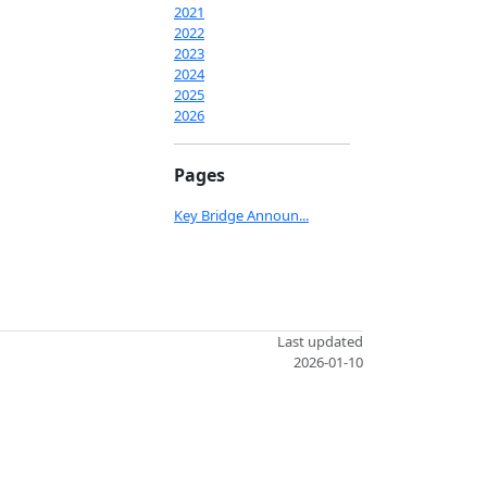
2021
2022
2023
2024
2025
2026
Pages
Key Bridge Announ...
Last updated
2026-01-10