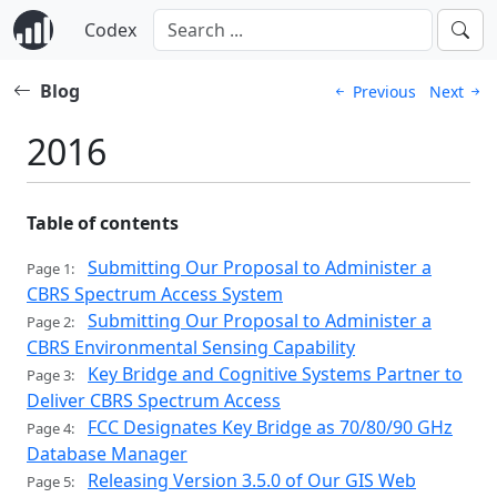
Codex
Blog
Previous
Next
2016
Table of contents
Submitting Our Proposal to Administer a
Page 1:
CBRS Spectrum Access System
Submitting Our Proposal to Administer a
Page 2:
CBRS Environmental Sensing Capability
Key Bridge and Cognitive Systems Partner to
Page 3:
Deliver CBRS Spectrum Access
FCC Designates Key Bridge as 70/80/90 GHz
Page 4:
Database Manager
Releasing Version 3.5.0 of Our GIS Web
Page 5: