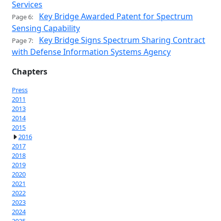
Services
Key Bridge Awarded Patent for Spectrum
Page 6:
Sensing Capability
Key Bridge Signs Spectrum Sharing Contract
Page 7:
with Defense Information Systems Agency
Chapters
Press
2011
2013
2014
2015
2016
2017
2018
2019
2020
2021
2022
2023
2024