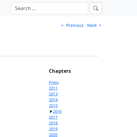
Previous
Next
Chapters
Press
2011
2013
2014
2015
2016
2017
2018
2019
2020