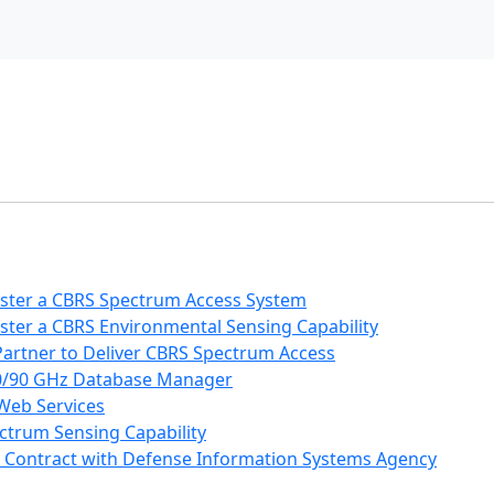
ister a CBRS Spectrum Access System
ster a CBRS Environmental Sensing Capability
Partner to Deliver CBRS Spectrum Access
80/90 GHz Database Manager
 Web Services
ctrum Sensing Capability
 Contract with Defense Information Systems Agency