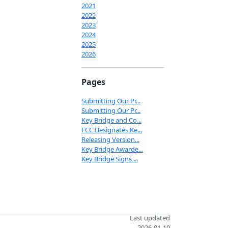
2021
2022
2023
2024
2025
2026
Pages
Submitting Our Pr...
Submitting Our Pr...
Key Bridge and Co...
FCC Designates Ke...
Releasing Version...
Key Bridge Awarde...
Key Bridge Signs ...
Last updated
2026-01-10