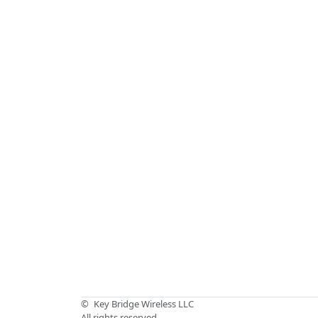
©
Key Bridge Wireless LLC
All rights reserved.