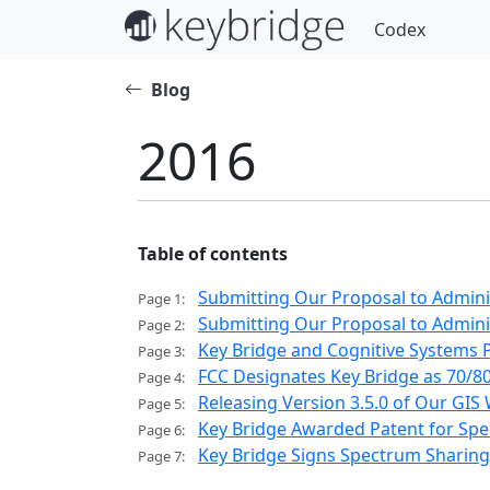
Codex
Blog
2016
Table of contents
Submitting Our Proposal to Admin
Page 1:
Submitting Our Proposal to Admini
Page 2:
Key Bridge and Cognitive Systems 
Page 3:
FCC Designates Key Bridge as 70/
Page 4:
Releasing Version 3.5.0 of Our GIS
Page 5:
Key Bridge Awarded Patent for Spe
Page 6:
Key Bridge Signs Spectrum Sharing
Page 7: