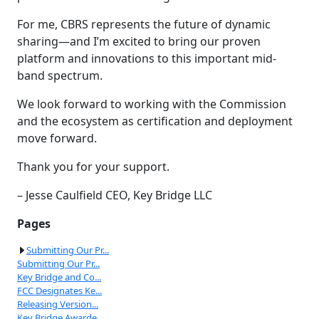
For me, CBRS represents the future of dynamic
sharing—and I’m excited to bring our proven
platform and innovations to this important mid-
band spectrum.
We look forward to working with the Commission
and the ecosystem as certification and deployment
move forward.
Thank you for your support.
– Jesse Caulfield CEO, Key Bridge LLC
Pages
Submitting Our Pr...
Submitting Our Pr...
Key Bridge and Co...
FCC Designates Ke...
Releasing Version...
Key Bridge Awarde...