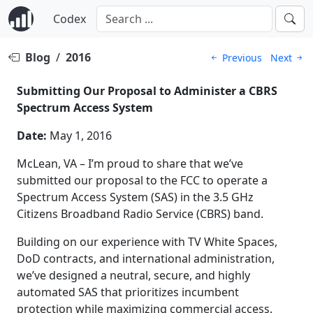
Codex
Blog
/
2016
Previous
Next
Submitting Our Proposal to Administer a CBRS
Spectrum Access System
Date:
May 1, 2016
McLean, VA – I’m proud to share that we’ve
submitted our proposal to the FCC to operate a
Spectrum Access System (SAS) in the 3.5 GHz
Citizens Broadband Radio Service (CBRS) band.
Building on our experience with TV White Spaces,
DoD contracts, and international administration,
we’ve designed a neutral, secure, and highly
automated SAS that prioritizes incumbent
protection while maximizing commercial access.