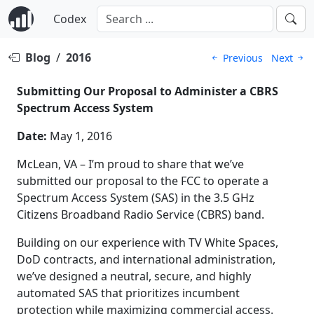
Codex
Blog
/
2016
Previous
Next
Submitting Our Proposal to Administer a CBRS
Spectrum Access System
Date:
May 1, 2016
McLean, VA – I’m proud to share that we’ve
submitted our proposal to the FCC to operate a
Spectrum Access System (SAS) in the 3.5 GHz
Citizens Broadband Radio Service (CBRS) band.
Building on our experience with TV White Spaces,
DoD contracts, and international administration,
we’ve designed a neutral, secure, and highly
automated SAS that prioritizes incumbent
protection while maximizing commercial access.