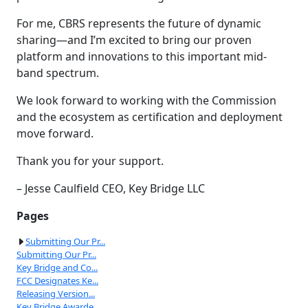
For me, CBRS represents the future of dynamic
sharing—and I’m excited to bring our proven
platform and innovations to this important mid-
band spectrum.
We look forward to working with the Commission
and the ecosystem as certification and deployment
move forward.
Thank you for your support.
– Jesse Caulfield CEO, Key Bridge LLC
Pages
Submitting Our Pr...
Submitting Our Pr...
Key Bridge and Co...
FCC Designates Ke...
Releasing Version...
Key Bridge Awarde...