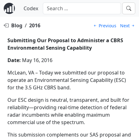
Codex
Blog
/
2016
Previous
Next
Submitting Our Proposal to Administer a CBRS
Environmental Sensing Capability
Date:
May 16, 2016
McLean, VA – Today we submitted our proposal to
operate an Environmental Sensing Capability (ESC)
for the 3.5 GHz CBRS band.
Our ESC design is neutral, transparent, and built for
reliability—providing real-time detection of federal
radar incumbents while enabling maximum
commercial use of the spectrum.
This submission complements our SAS proposal and