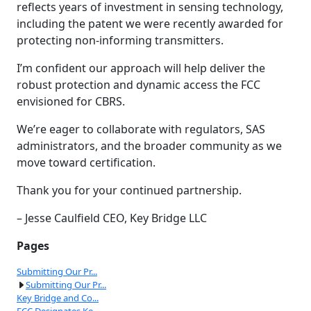
reflects years of investment in sensing technology,
including the patent we were recently awarded for
protecting non-informing transmitters.
I’m confident our approach will help deliver the
robust protection and dynamic access the FCC
envisioned for CBRS.
We’re eager to collaborate with regulators, SAS
administrators, and the broader community as we
move toward certification.
Thank you for your continued partnership.
– Jesse Caulfield CEO, Key Bridge LLC
Pages
Submitting Our Pr...
Submitting Our Pr...
Key Bridge and Co...