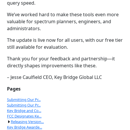
query speed.
We’ve worked hard to make these tools even more
valuable for spectrum planners, engineers, and
administrators.
The update is live now for all users, with our free tier
still available for evaluation.
Thank you for your feedback and partnership—it
directly shapes improvements like these.
– Jesse Caulfield CEO, Key Bridge Global LLC
Pages
Submitting Our Pr...
Submitting Our Pr...
Key Bridge and Co...
FCC Designates Ke...
Releasing Version...
Key Bridge Awarde...