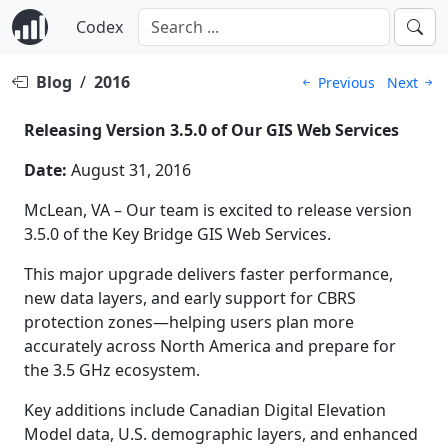
Codex
Blog
/
2016
Previous
Next
Releasing Version 3.5.0 of Our GIS Web Services
Date:
August 31, 2016
McLean, VA – Our team is excited to release version
3.5.0 of the Key Bridge GIS Web Services.
This major upgrade delivers faster performance,
new data layers, and early support for CBRS
protection zones—helping users plan more
accurately across North America and prepare for
the 3.5 GHz ecosystem.
Key additions include Canadian Digital Elevation
Model data, U.S. demographic layers, and enhanced