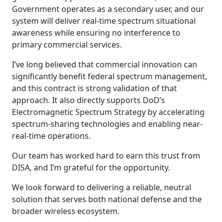
Government operates as a secondary user, and our
system will deliver real-time spectrum situational
awareness while ensuring no interference to
primary commercial services.
I’ve long believed that commercial innovation can
significantly benefit federal spectrum management,
and this contract is strong validation of that
approach. It also directly supports DoD’s
Electromagnetic Spectrum Strategy by accelerating
spectrum-sharing technologies and enabling near-
real-time operations.
Our team has worked hard to earn this trust from
DISA, and I’m grateful for the opportunity.
We look forward to delivering a reliable, neutral
solution that serves both national defense and the
broader wireless ecosystem.