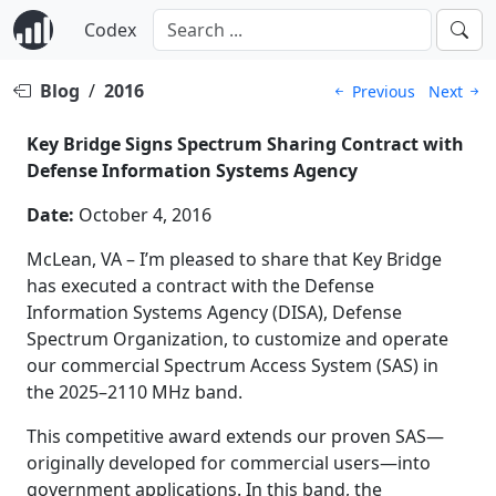
Codex
Blog
/
2016
Previous
Next
Key Bridge Signs Spectrum Sharing Contract with
Defense Information Systems Agency
Date:
October 4, 2016
McLean, VA – I’m pleased to share that Key Bridge
has executed a contract with the Defense
Information Systems Agency (DISA), Defense
Spectrum Organization, to customize and operate
our commercial Spectrum Access System (SAS) in
the 2025–2110 MHz band.
This competitive award extends our proven SAS—
originally developed for commercial users—into
government applications. In this band, the