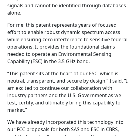
signals and cannot be identified through databases
alone.
For me, this patent represents years of focused
effort to enable robust dynamic spectrum access
while ensuring zero interference to sensitive federal
operations. It provides the foundational claims
needed to operate an Environmental Sensing
Capability (ESC) in the 3.5 GHz band.
“This patent sits at the heart of our ESC, which is
neutral, transparent, and secure by design,” I said. “I
am excited to continue our collaboration with
industry partners and the U.S. Government as we
test, certify, and ultimately bring this capability to
market.”
We have already incorporated this technology into
our FCC proposals for both SAS and ESC in CBRS,