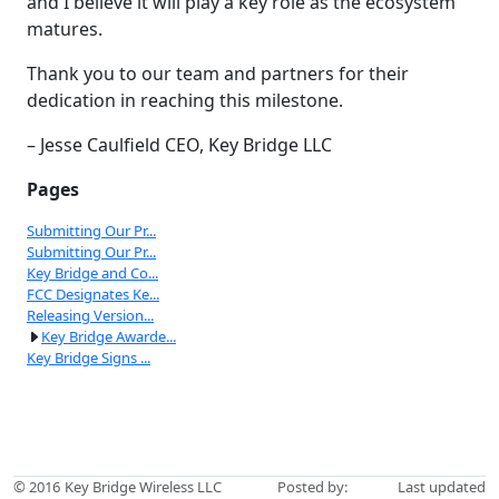
and I believe it will play a key role as the ecosystem
matures.
Thank you to our team and partners for their
dedication in reaching this milestone.
– Jesse Caulfield CEO, Key Bridge LLC
Pages
Submitting Our Pr...
Submitting Our Pr...
Key Bridge and Co...
FCC Designates Ke...
Releasing Version...
Key Bridge Awarde...
Key Bridge Signs ...
© 2016
Key Bridge Wireless LLC
Posted by:
Last updated