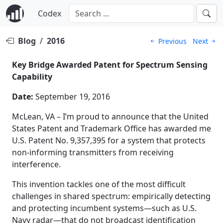
Codex
Blog
/
2016
Previous
Next
Key Bridge Awarded Patent for Spectrum Sensing
Capability
Date:
September 19, 2016
McLean, VA – I’m proud to announce that the United
States Patent and Trademark Office has awarded me
U.S. Patent No. 9,357,395 for a system that protects
non-informing transmitters from receiving
interference.
This invention tackles one of the most difficult
challenges in shared spectrum: empirically detecting
and protecting incumbent systems—such as U.S.
Navy radar—that do not broadcast identification