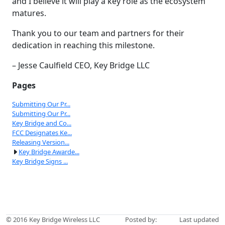
and I believe it will play a key role as the ecosystem
matures.
Thank you to our team and partners for their
dedication in reaching this milestone.
– Jesse Caulfield CEO, Key Bridge LLC
Pages
Submitting Our Pr...
Submitting Our Pr...
Key Bridge and Co...
FCC Designates Ke...
Releasing Version...
Key Bridge Awarde...
Key Bridge Signs ...
© 2016
Key Bridge Wireless LLC
Posted by:
Last updated