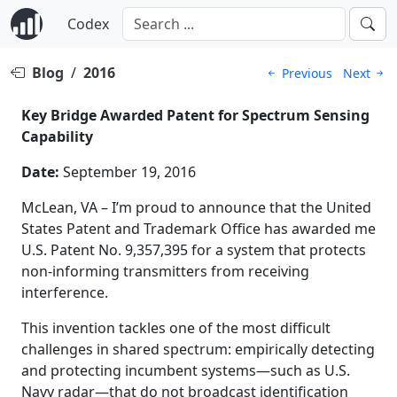
Codex
Blog
/
2016
Previous
Next
Key Bridge Awarded Patent for Spectrum Sensing
Capability
Date:
September 19, 2016
McLean, VA – I’m proud to announce that the United
States Patent and Trademark Office has awarded me
U.S. Patent No. 9,357,395 for a system that protects
non-informing transmitters from receiving
interference.
This invention tackles one of the most difficult
challenges in shared spectrum: empirically detecting
and protecting incumbent systems—such as U.S.
Navy radar—that do not broadcast identification