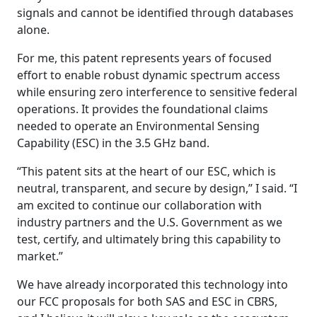
signals and cannot be identified through databases
alone.
For me, this patent represents years of focused
effort to enable robust dynamic spectrum access
while ensuring zero interference to sensitive federal
operations. It provides the foundational claims
needed to operate an Environmental Sensing
Capability (ESC) in the 3.5 GHz band.
“This patent sits at the heart of our ESC, which is
neutral, transparent, and secure by design,” I said. “I
am excited to continue our collaboration with
industry partners and the U.S. Government as we
test, certify, and ultimately bring this capability to
market.”
We have already incorporated this technology into
our FCC proposals for both SAS and ESC in CBRS,