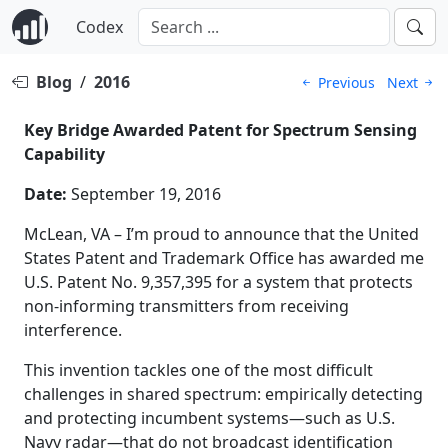
Codex
Blog
/
2016
Previous
Next
Key Bridge Awarded Patent for Spectrum Sensing
Capability
Date:
September 19, 2016
McLean, VA – I’m proud to announce that the United
States Patent and Trademark Office has awarded me
U.S. Patent No. 9,357,395 for a system that protects
non-informing transmitters from receiving
interference.
This invention tackles one of the most difficult
challenges in shared spectrum: empirically detecting
and protecting incumbent systems—such as U.S.
Navy radar—that do not broadcast identification