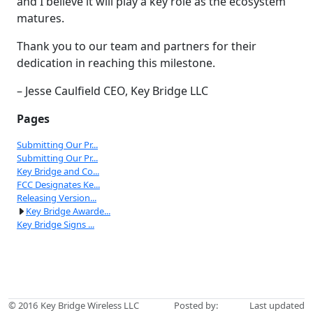
and I believe it will play a key role as the ecosystem
matures.
Thank you to our team and partners for their
dedication in reaching this milestone.
– Jesse Caulfield CEO, Key Bridge LLC
Pages
Submitting Our Pr...
Submitting Our Pr...
Key Bridge and Co...
FCC Designates Ke...
Releasing Version...
Key Bridge Awarde...
Key Bridge Signs ...
© 2016
Key Bridge Wireless LLC
Posted by:
Last updated