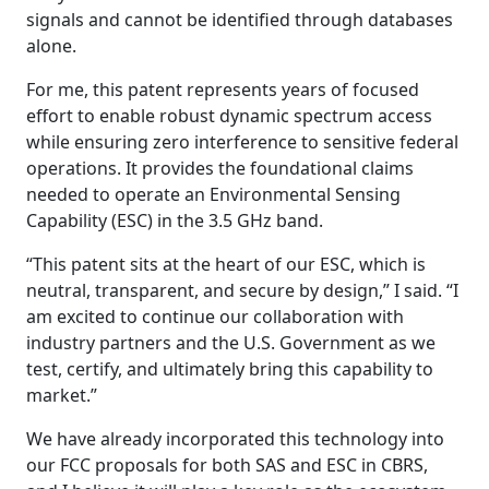
signals and cannot be identified through databases
alone.
For me, this patent represents years of focused
effort to enable robust dynamic spectrum access
while ensuring zero interference to sensitive federal
operations. It provides the foundational claims
needed to operate an Environmental Sensing
Capability (ESC) in the 3.5 GHz band.
“This patent sits at the heart of our ESC, which is
neutral, transparent, and secure by design,” I said. “I
am excited to continue our collaboration with
industry partners and the U.S. Government as we
test, certify, and ultimately bring this capability to
market.”
We have already incorporated this technology into
our FCC proposals for both SAS and ESC in CBRS,