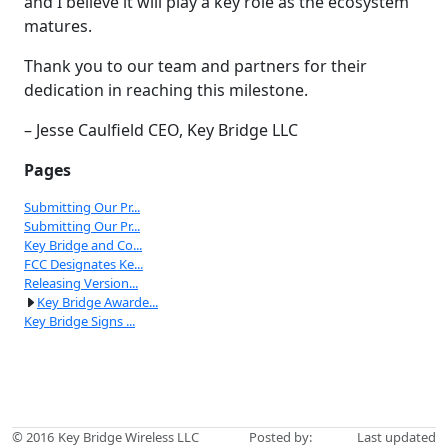
and I believe it will play a key role as the ecosystem
matures.
Thank you to our team and partners for their
dedication in reaching this milestone.
– Jesse Caulfield CEO, Key Bridge LLC
Pages
Submitting Our Pr...
Submitting Our Pr...
Key Bridge and Co...
FCC Designates Ke...
Releasing Version...
Key Bridge Awarde...
Key Bridge Signs ...
© 2016
Key Bridge Wireless LLC
Posted by:
Last updated