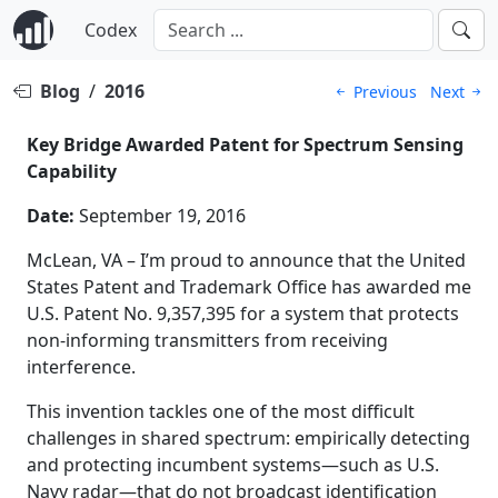
Codex
Blog
/
2016
Previous
Next
Key Bridge Awarded Patent for Spectrum Sensing
Capability
Date:
September 19, 2016
McLean, VA – I’m proud to announce that the United
States Patent and Trademark Office has awarded me
U.S. Patent No. 9,357,395 for a system that protects
non-informing transmitters from receiving
interference.
This invention tackles one of the most difficult
challenges in shared spectrum: empirically detecting
and protecting incumbent systems—such as U.S.
Navy radar—that do not broadcast identification