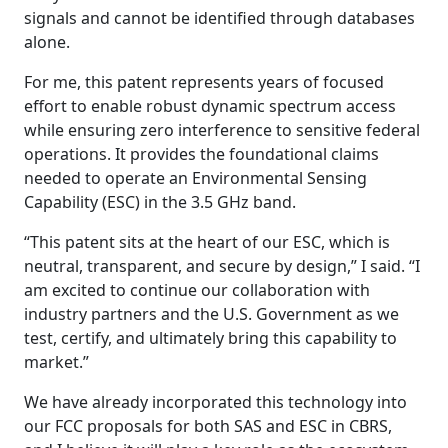
signals and cannot be identified through databases
alone.
For me, this patent represents years of focused
effort to enable robust dynamic spectrum access
while ensuring zero interference to sensitive federal
operations. It provides the foundational claims
needed to operate an Environmental Sensing
Capability (ESC) in the 3.5 GHz band.
“This patent sits at the heart of our ESC, which is
neutral, transparent, and secure by design,” I said. “I
am excited to continue our collaboration with
industry partners and the U.S. Government as we
test, certify, and ultimately bring this capability to
market.”
We have already incorporated this technology into
our FCC proposals for both SAS and ESC in CBRS,