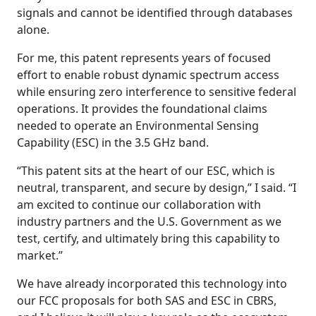
signals and cannot be identified through databases
alone.
For me, this patent represents years of focused
effort to enable robust dynamic spectrum access
while ensuring zero interference to sensitive federal
operations. It provides the foundational claims
needed to operate an Environmental Sensing
Capability (ESC) in the 3.5 GHz band.
“This patent sits at the heart of our ESC, which is
neutral, transparent, and secure by design,” I said. “I
am excited to continue our collaboration with
industry partners and the U.S. Government as we
test, certify, and ultimately bring this capability to
market.”
We have already incorporated this technology into
our FCC proposals for both SAS and ESC in CBRS,