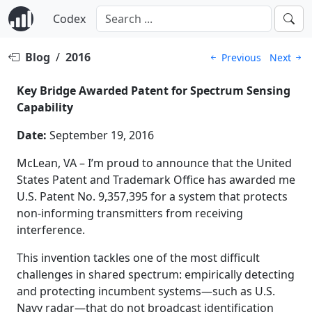
Codex
Blog
/
2016
Previous
Next
Key Bridge Awarded Patent for Spectrum Sensing
Capability
Date:
September 19, 2016
McLean, VA – I’m proud to announce that the United
States Patent and Trademark Office has awarded me
U.S. Patent No. 9,357,395 for a system that protects
non-informing transmitters from receiving
interference.
This invention tackles one of the most difficult
challenges in shared spectrum: empirically detecting
and protecting incumbent systems—such as U.S.
Navy radar—that do not broadcast identification