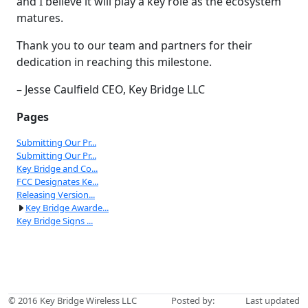
and I believe it will play a key role as the ecosystem
matures.
Thank you to our team and partners for their
dedication in reaching this milestone.
– Jesse Caulfield CEO, Key Bridge LLC
Pages
Submitting Our Pr...
Submitting Our Pr...
Key Bridge and Co...
FCC Designates Ke...
Releasing Version...
Key Bridge Awarde...
Key Bridge Signs ...
© 2016
Key Bridge Wireless LLC
Posted by:
Last updated