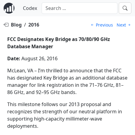
Codex
Blog
/
2016
Previous
Next
FCC Designates Key Bridge as 70/80/90 GHz
Database Manager
Date:
August 26, 2016
McLean, VA – I’m thrilled to announce that the FCC
has designated Key Bridge as an additional database
manager for link registration in the 71–76 GHz, 81–
86 GHz, and 92–95 GHz bands.
This milestone follows our 2013 proposal and
recognizes the strength of our neutral platform in
supporting high-capacity millimeter-wave
deployments.