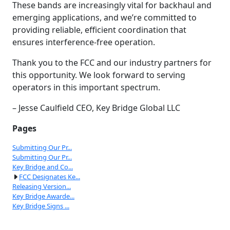
These bands are increasingly vital for backhaul and
emerging applications, and we’re committed to
providing reliable, efficient coordination that
ensures interference-free operation.
Thank you to the FCC and our industry partners for
this opportunity. We look forward to serving
operators in this important spectrum.
– Jesse Caulfield CEO, Key Bridge Global LLC
Pages
Submitting Our Pr...
Submitting Our Pr...
Key Bridge and Co...
FCC Designates Ke...
Releasing Version...
Key Bridge Awarde...
Key Bridge Signs ...