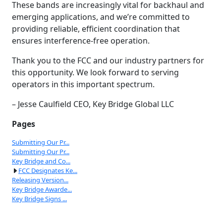
These bands are increasingly vital for backhaul and
emerging applications, and we’re committed to
providing reliable, efficient coordination that
ensures interference-free operation.
Thank you to the FCC and our industry partners for
this opportunity. We look forward to serving
operators in this important spectrum.
– Jesse Caulfield CEO, Key Bridge Global LLC
Pages
Submitting Our Pr...
Submitting Our Pr...
Key Bridge and Co...
FCC Designates Ke...
Releasing Version...
Key Bridge Awarde...
Key Bridge Signs ...