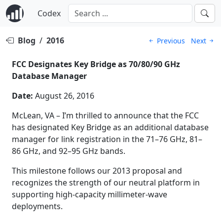
Codex
Blog
/
2016
Previous
Next
FCC Designates Key Bridge as 70/80/90 GHz
Database Manager
Date:
August 26, 2016
McLean, VA – I’m thrilled to announce that the FCC
has designated Key Bridge as an additional database
manager for link registration in the 71–76 GHz, 81–
86 GHz, and 92–95 GHz bands.
This milestone follows our 2013 proposal and
recognizes the strength of our neutral platform in
supporting high-capacity millimeter-wave
deployments.