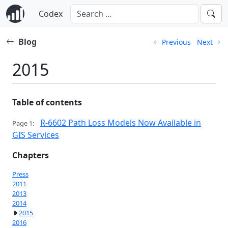
Codex
Blog
Previous
Next
2015
Table of contents
R-6602 Path Loss Models Now Available in
Page 1:
GIS Services
Chapters
Press
2011
2013
2014
2015
2016