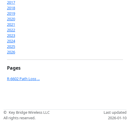
2017
2018
2019
2020
2021
2022
2023
2024
2025
2026
Pages
R-6602 Path Loss ...
©
Key Bridge Wireless LLC
Last updated
All rights reserved.
2026-01-10