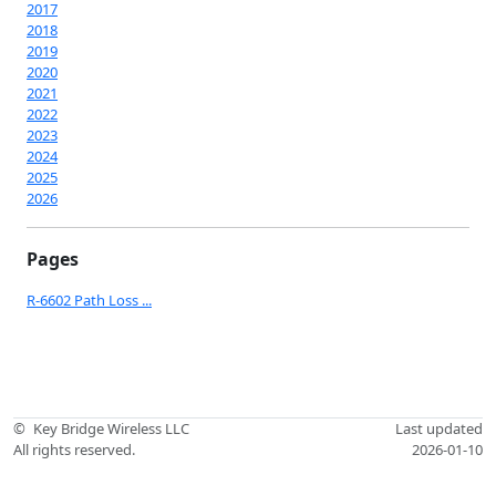
2017
2018
2019
2020
2021
2022
2023
2024
2025
2026
Pages
R-6602 Path Loss ...
©
Key Bridge Wireless LLC
Last updated
All rights reserved.
2026-01-10