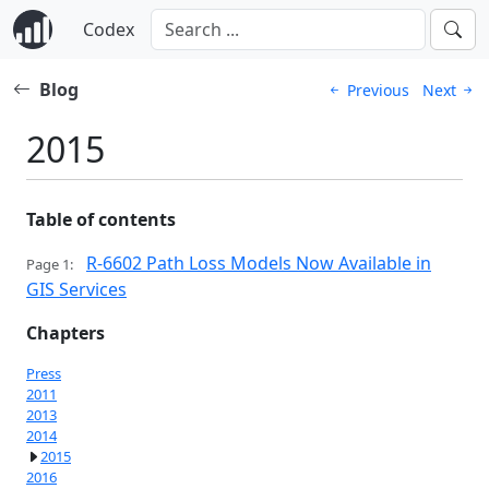
Codex
Blog
Previous
Next
2015
Table of contents
R-6602 Path Loss Models Now Available in
Page 1:
GIS Services
Chapters
Press
2011
2013
2014
2015
2016