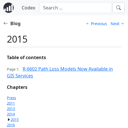
Codex
Blog
Previous
Next
2015
Table of contents
R-6602 Path Loss Models Now Available in
Page 1:
GIS Services
Chapters
Press
2011
2013
2014
2015
2016