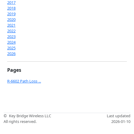
2017
2018
2019
2020
2021
2022
2023
2024
2025
2026
Pages
R-6602 Path Loss ...
©
Key Bridge Wireless LLC
Last updated
All rights reserved.
2026-01-10