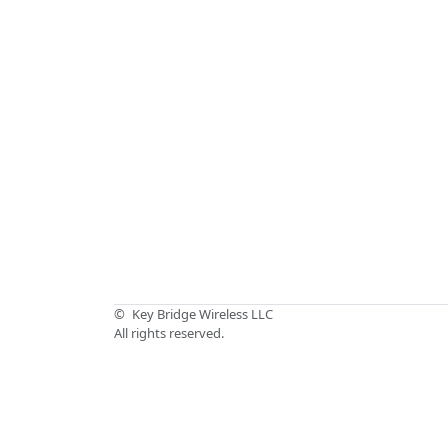
©
Key Bridge Wireless LLC
All rights reserved.