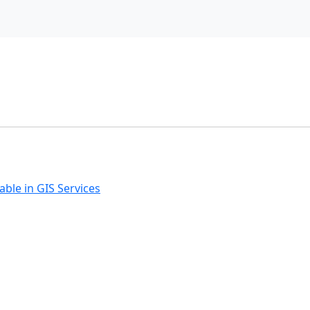
ble in GIS Services