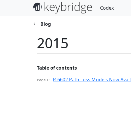
Codex
Blog
2015
Table of contents
R-6602 Path Loss Models Now Availa
Page 1: