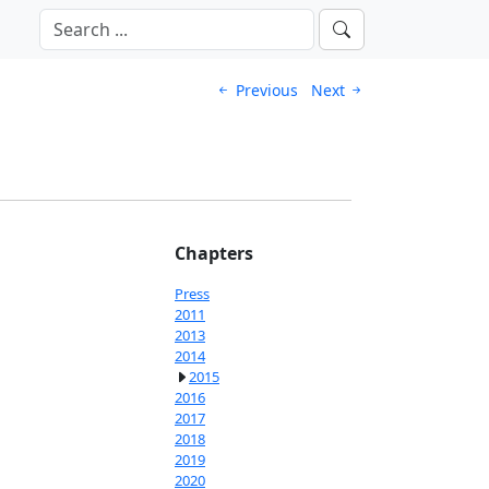
Previous
Next
Chapters
Press
2011
2013
2014
2015
2016
2017
2018
2019
2020