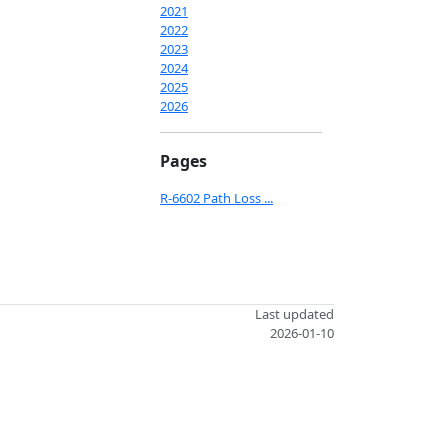
2021
2022
2023
2024
2025
2026
Pages
R-6602 Path Loss ...
Last updated
2026-01-10