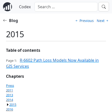
Codex
Blog
Previous
Next
2015
Table of contents
R-6602 Path Loss Models Now Available in
Page 1:
GIS Services
Chapters
Press
2011
2013
2014
2015
2016