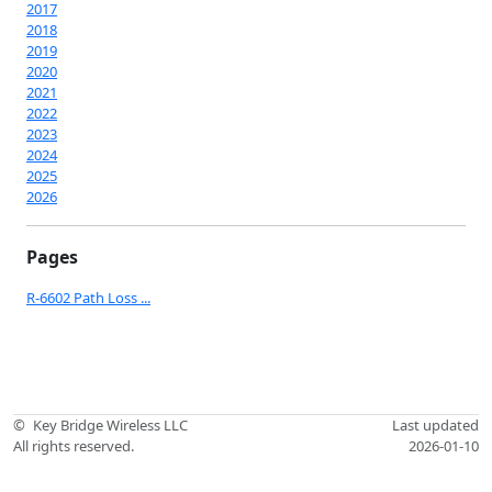
2017
2018
2019
2020
2021
2022
2023
2024
2025
2026
Pages
R-6602 Path Loss ...
©
Key Bridge Wireless LLC
Last updated
All rights reserved.
2026-01-10