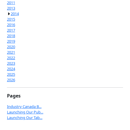
2011
2013
2014
2015
2016
2017
2018
2019
2020
2021
2022
2023
2024
2025
2026
Pages
Industry Canada B...
Launching Our Pub...
Launching Our Tab...