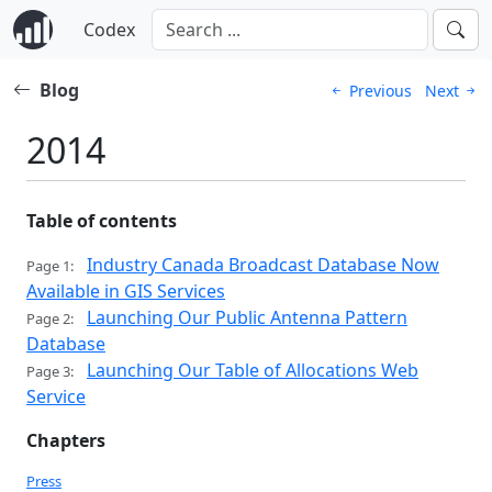
Codex
Blog
Previous
Next
2014
Table of contents
Industry Canada Broadcast Database Now
Page 1:
Available in GIS Services
Launching Our Public Antenna Pattern
Page 2:
Database
Launching Our Table of Allocations Web
Page 3:
Service
Chapters
Press