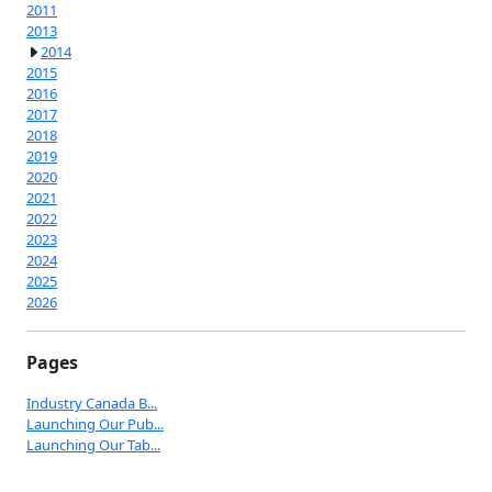
2011
2013
2014
2015
2016
2017
2018
2019
2020
2021
2022
2023
2024
2025
2026
Pages
Industry Canada B...
Launching Our Pub...
Launching Our Tab...