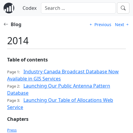
Codex
Blog
Previous
Next
2014
Table of contents
Industry Canada Broadcast Database Now
Page 1:
Available in GIS Services
Launching Our Public Antenna Pattern
Page 2:
Database
Launching Our Table of Allocations Web
Page 3:
Service
Chapters
Press