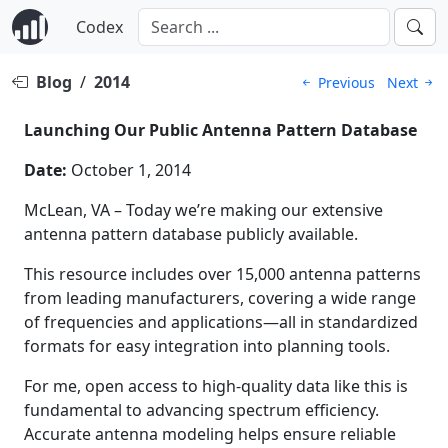
Codex
Blog
/
2014
Previous
Next
Launching Our Public Antenna Pattern Database
Date:
October 1, 2014
McLean, VA – Today we’re making our extensive
antenna pattern database publicly available.
This resource includes over 15,000 antenna patterns
from leading manufacturers, covering a wide range
of frequencies and applications—all in standardized
formats for easy integration into planning tools.
For me, open access to high-quality data like this is
fundamental to advancing spectrum efficiency.
Accurate antenna modeling helps ensure reliable