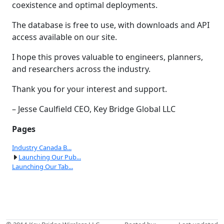
coexistence and optimal deployments.
The database is free to use, with downloads and API
access available on our site.
I hope this proves valuable to engineers, planners,
and researchers across the industry.
Thank you for your interest and support.
– Jesse Caulfield CEO, Key Bridge Global LLC
Pages
Industry Canada B...
Launching Our Pub...
Launching Our Tab...