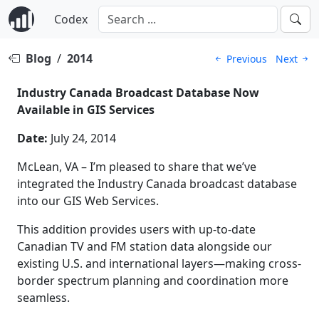
Codex
Blog
/
2014
Previous
Next
Industry Canada Broadcast Database Now
Available in GIS Services
Date:
July 24, 2014
McLean, VA – I’m pleased to share that we’ve
integrated the Industry Canada broadcast database
into our GIS Web Services.
This addition provides users with up-to-date
Canadian TV and FM station data alongside our
existing U.S. and international layers—making cross-
border spectrum planning and coordination more
seamless.