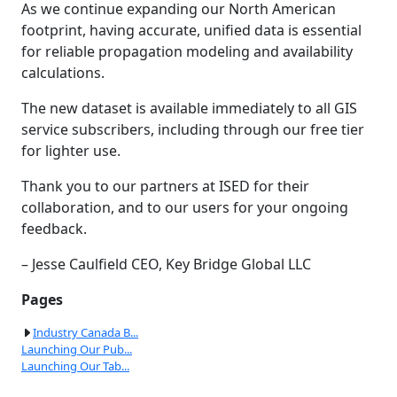
As we continue expanding our North American
footprint, having accurate, unified data is essential
for reliable propagation modeling and availability
calculations.
The new dataset is available immediately to all GIS
service subscribers, including through our free tier
for lighter use.
Thank you to our partners at ISED for their
collaboration, and to our users for your ongoing
feedback.
– Jesse Caulfield CEO, Key Bridge Global LLC
Pages
Industry Canada B...
Launching Our Pub...
Launching Our Tab...