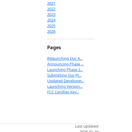
2021
2022
2023
2024
2025
2026
Pages
Relaunching Our A...
Announcing Phase ...
Launching Phase 2...
Submitting Our Pr...
Updated Developer...
Launching Version...
FCC Certifies Key...
Last updated
2026-01-10