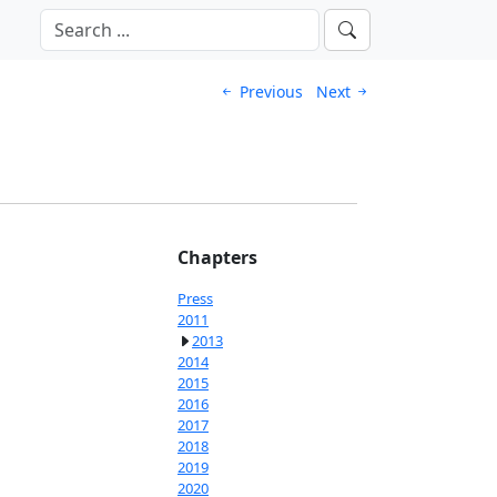
Previous
Next
Chapters
Press
2011
2013
2014
2015
2016
2017
2018
2019
2020