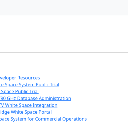
eveloper Resources
e Space System Public Trial
Space Public Trial
/90 GHz Database Administration
V White Space Integration
ridge White Space Portal
 Space System for Commercial Operations