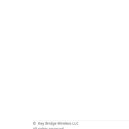
©
Key Bridge Wireless LLC
All rights reserved.