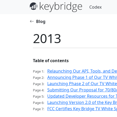
Codex
Blog
2013
Table of contents
Relaunching Our API, Tools, and D
Page 1:
Announcing Phase 1 of Our TV Whit
Page 2:
Launching Phase 2 of Our TV White 
Page 3:
Submitting Our Proposal for 70/80
Page 4:
Updated Developer Resources for T
Page 5:
Launching Version 2.0 of the Key B
Page 6:
FCC Certifies Key Bridge TV White
Page 7: