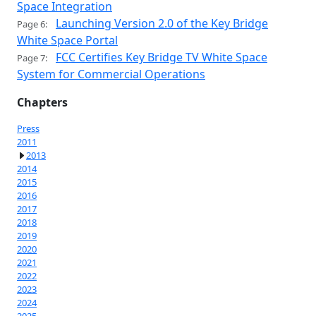
Space Integration
Launching Version 2.0 of the Key Bridge
Page 6:
White Space Portal
FCC Certifies Key Bridge TV White Space
Page 7:
System for Commercial Operations
Chapters
Press
2011
2013
2014
2015
2016
2017
2018
2019
2020
2021
2022
2023
2024