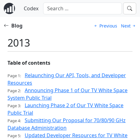
Codex
Blog
Previous
Next
2013
Table of contents
Relaunching Our API, Tools, and Developer
Page 1:
Resources
Announcing Phase 1 of Our TV White Space
Page 2:
System Public Trial
Launching Phase 2 of Our TV White Space
Page 3:
Public Trial
Submitting Our Proposal for 70/80/90 GHz
Page 4:
Database Administration
Updated Developer Resources for TV White
Page 5: