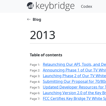
Codex
Blog
2013
Table of contents
Relaunching Our API, Tools, and D
Page 1:
Announcing Phase 1 of Our TV Whit
Page 2:
Launching Phase 2 of Our TV White 
Page 3:
Submitting Our Proposal for 70/80
Page 4:
Updated Developer Resources for T
Page 5:
Launching Version 2.0 of the Key B
Page 6:
FCC Certifies Key Bridge TV White
Page 7: