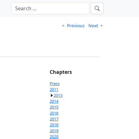
Previous
Next
Chapters
Press
2011
2013
2014
2015
2016
2017
2018
2019
2020