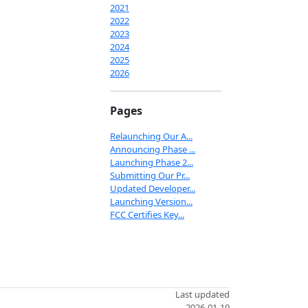
2021
2022
2023
2024
2025
2026
Pages
Relaunching Our A...
Announcing Phase ...
Launching Phase 2...
Submitting Our Pr...
Updated Developer...
Launching Version...
FCC Certifies Key...
Last updated
2026-01-10