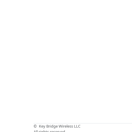
©
Key Bridge Wireless LLC
All rights reserved.