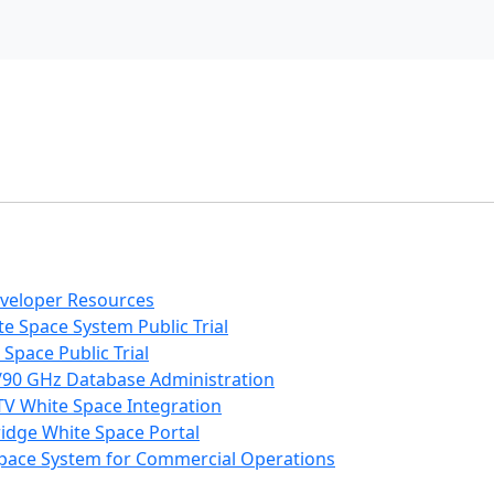
eveloper Resources
e Space System Public Trial
Space Public Trial
/90 GHz Database Administration
V White Space Integration
ridge White Space Portal
 Space System for Commercial Operations