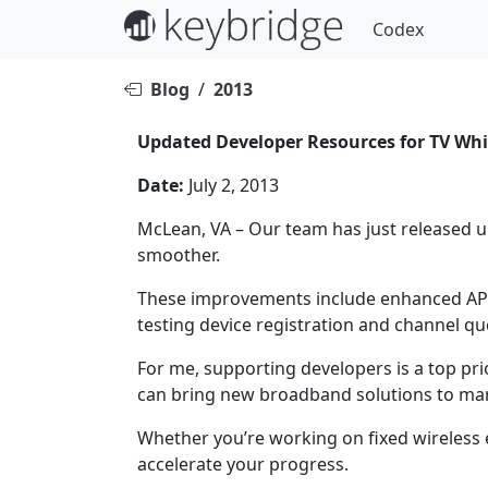
Codex
Blog
/
2013
Updated Developer Resources for TV Whi
Date:
July 2, 2013
McLean, VA – Our team has just released 
smoother.
These improvements include enhanced API 
testing device registration and channel qu
For me, supporting developers is a top pri
can bring new broadband solutions to mar
Whether you’re working on fixed wireless 
accelerate your progress.