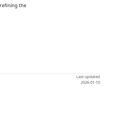
refining the
Last updated
2026-01-10