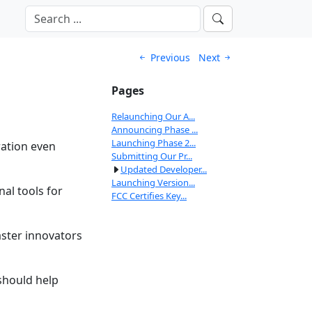
Previous
Next
Pages
Relaunching Our A...
Announcing Phase ...
Launching Phase 2...
ration even
Submitting Our Pr...
Updated Developer...
Launching Version...
al tools for
FCC Certifies Key...
aster innovators
should help