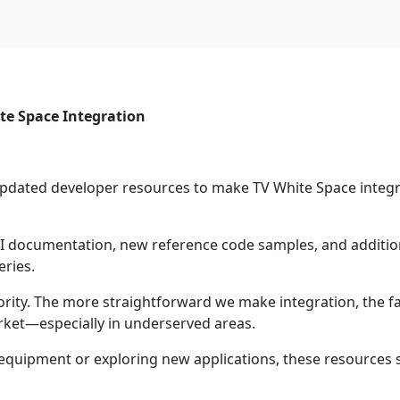
te Space Integration
updated developer resources to make TV White Space integ
documentation, new reference code samples, and addition
eries.
ority. The more straightforward we make integration, the f
ket—especially in underserved areas.
equipment or exploring new applications, these resources 