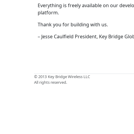
Everything is freely available on our deve
platform.
Thank you for building with us.
– Jesse Caulfield President, Key Bridge Glo
© 2013
Key Bridge Wireless LLC
All rights reserved.