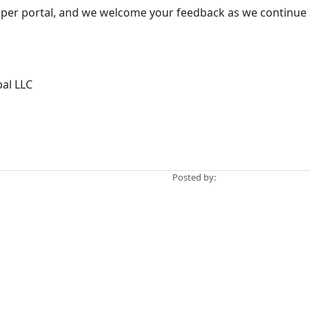
loper portal, and we welcome your feedback as we continue 
bal LLC
Posted by: