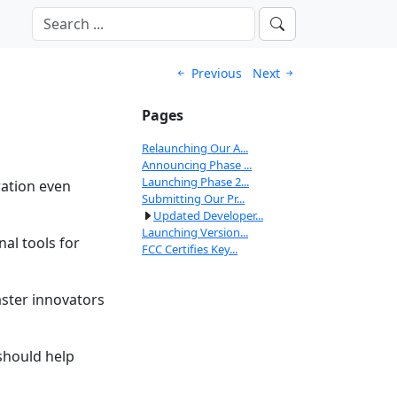
Previous
Next
Pages
Relaunching Our A...
Announcing Phase ...
Launching Phase 2...
ration even
Submitting Our Pr...
Updated Developer...
Launching Version...
al tools for
FCC Certifies Key...
aster innovators
should help