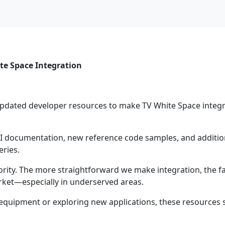
te Space Integration
updated developer resources to make TV White Space integ
documentation, new reference code samples, and addition
eries.
ority. The more straightforward we make integration, the f
ket—especially in underserved areas.
equipment or exploring new applications, these resources 