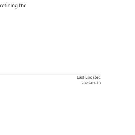
refining the
Last updated
2026-01-10