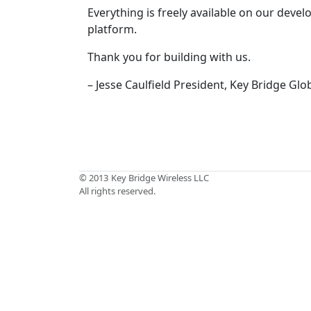
Everything is freely available on our deve
platform.
Thank you for building with us.
– Jesse Caulfield President, Key Bridge Glo
© 2013
Key Bridge Wireless LLC
All rights reserved.