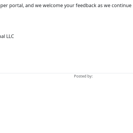
loper portal, and we welcome your feedback as we continue 
bal LLC
Posted by: