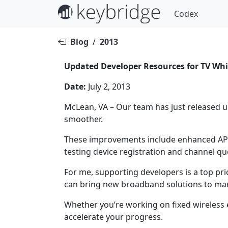
Codex
Blog
/
2013
Updated Developer Resources for TV Whi
Date:
July 2, 2013
McLean, VA – Our team has just released 
smoother.
These improvements include enhanced API 
testing device registration and channel qu
For me, supporting developers is a top pri
can bring new broadband solutions to mar
Whether you’re working on fixed wireless 
accelerate your progress.