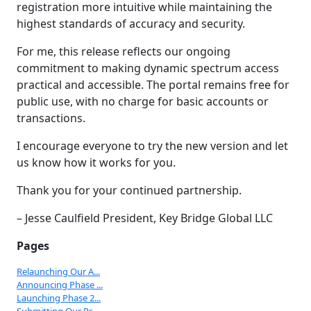
registration more intuitive while maintaining the
highest standards of accuracy and security.
For me, this release reflects our ongoing
commitment to making dynamic spectrum access
practical and accessible. The portal remains free for
public use, with no charge for basic accounts or
transactions.
I encourage everyone to try the new version and let
us know how it works for you.
Thank you for your continued partnership.
– Jesse Caulfield President, Key Bridge Global LLC
Pages
Relaunching Our A...
Announcing Phase ...
Launching Phase 2...