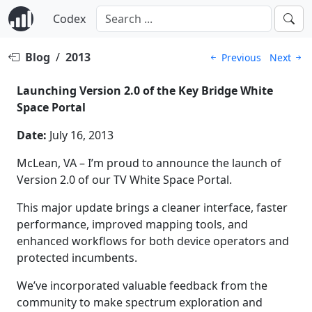
Codex
Blog
/
2013
Previous
Next
Launching Version 2.0 of the Key Bridge White
Space Portal
Date:
July 16, 2013
McLean, VA – I’m proud to announce the launch of
Version 2.0 of our TV White Space Portal.
This major update brings a cleaner interface, faster
performance, improved mapping tools, and
enhanced workflows for both device operators and
protected incumbents.
We’ve incorporated valuable feedback from the
community to make spectrum exploration and