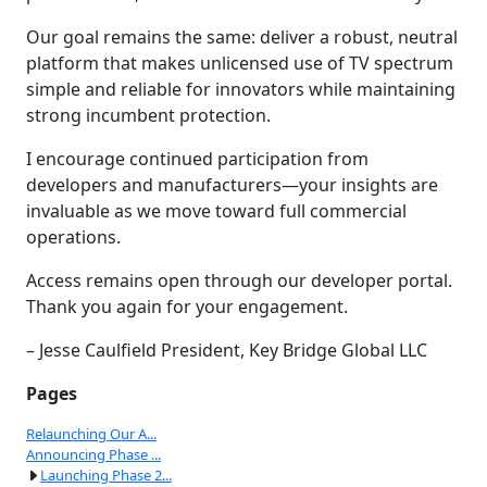
Our goal remains the same: deliver a robust, neutral
platform that makes unlicensed use of TV spectrum
simple and reliable for innovators while maintaining
strong incumbent protection.
I encourage continued participation from
developers and manufacturers—your insights are
invaluable as we move toward full commercial
operations.
Access remains open through our developer portal.
Thank you again for your engagement.
– Jesse Caulfield President, Key Bridge Global LLC
Pages
Relaunching Our A...
Announcing Phase ...
Launching Phase 2...