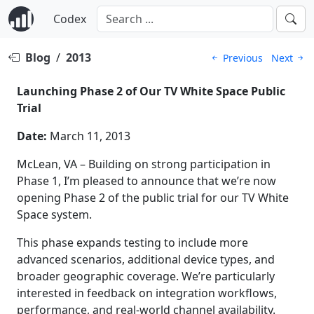
Codex
Blog
/
2013
Previous
Next
Launching Phase 2 of Our TV White Space Public
Trial
Date:
March 11, 2013
McLean, VA – Building on strong participation in
Phase 1, I’m pleased to announce that we’re now
opening Phase 2 of the public trial for our TV White
Space system.
This phase expands testing to include more
advanced scenarios, additional device types, and
broader geographic coverage. We’re particularly
interested in feedback on integration workflows,
performance, and real-world channel availability.