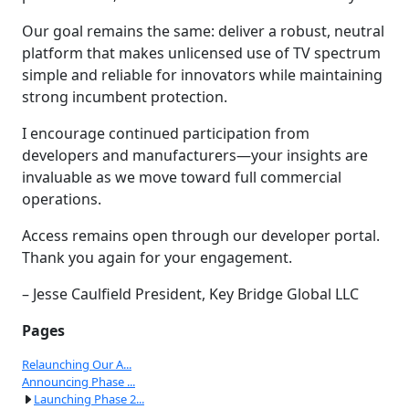
Our goal remains the same: deliver a robust, neutral
platform that makes unlicensed use of TV spectrum
simple and reliable for innovators while maintaining
strong incumbent protection.
I encourage continued participation from
developers and manufacturers—your insights are
invaluable as we move toward full commercial
operations.
Access remains open through our developer portal.
Thank you again for your engagement.
– Jesse Caulfield President, Key Bridge Global LLC
Pages
Relaunching Our A...
Announcing Phase ...
Launching Phase 2...