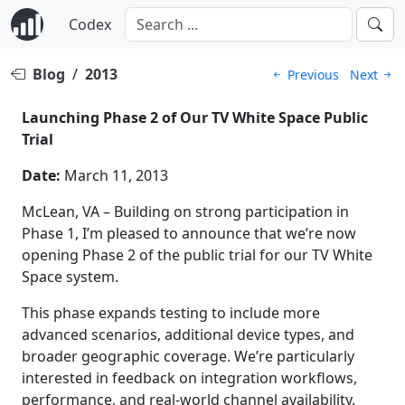
Codex
Blog
/
2013
Previous
Next
Launching Phase 2 of Our TV White Space Public
Trial
Date:
March 11, 2013
McLean, VA – Building on strong participation in
Phase 1, I’m pleased to announce that we’re now
opening Phase 2 of the public trial for our TV White
Space system.
This phase expands testing to include more
advanced scenarios, additional device types, and
broader geographic coverage. We’re particularly
interested in feedback on integration workflows,
performance, and real-world channel availability.