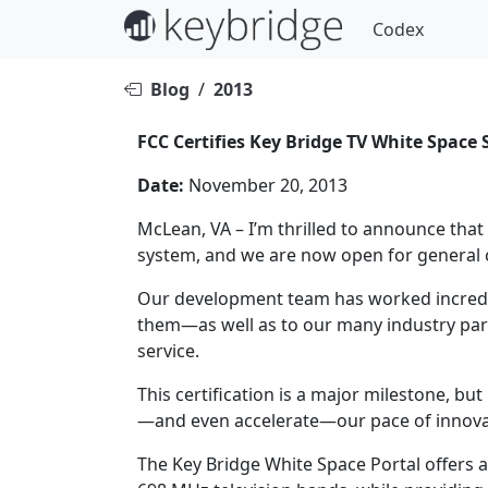
Codex
Blog
/
2013
FCC Certifies Key Bridge TV White Spac
Date:
November 20, 2013
McLean, VA – I’m thrilled to announce that
system, and we are now open for general c
Our development team has worked incredibl
them—as well as to our many industry part
service.
This certification is a major milestone, bu
—and even accelerate—our pace of innova
The Key Bridge White Space Portal offers a 