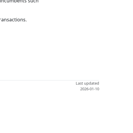
ed incumbents such
transactions.
Last updated
2026-01-10