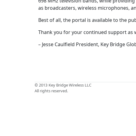
698 MHz television bands, while providing 
as broadcasters, wireless microphones, a
Best of all, the portal is available to the 
Thank you for your continued support as
– Jesse Caulfield President, Key Bridge Glo
© 2013
Key Bridge Wireless LLC
All rights reserved.