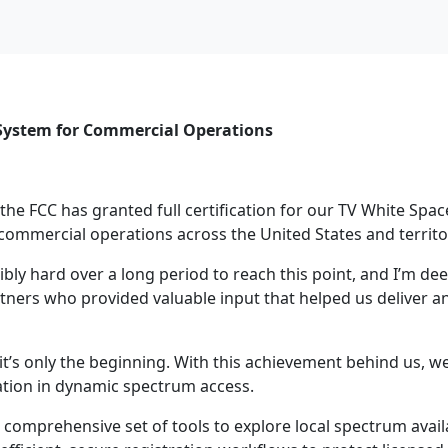
e System for Commercial Operations
 the FCC has granted full certification for our TV White Spa
ommercial operations across the United States and territo
y hard over a long period to reach this point, and I’m deep
ners who provided valuable input that helped us deliver a
t it’s only the beginning. With this achievement behind us, w
tion in dynamic spectrum access.
comprehensive set of tools to explore local spectrum availab