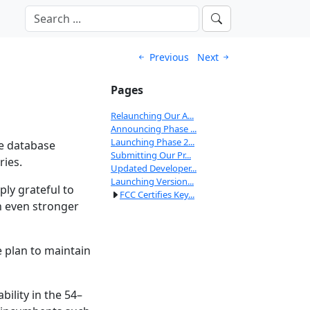
Previous
Next
Pages
Relaunching Our A...
Announcing Phase ...
Launching Phase 2...
ce database
Submitting Our Pr...
ries.
Updated Developer...
Launching Version...
ly grateful to
FCC Certifies Key...
n even stronger
e plan to maintain
ility in the 54–