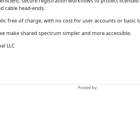
efficient, secure registration workflows to protect licens
nd cable head-ends.
public free of charge, with no cost for user accounts or basic 
 we make shared spectrum simpler and more accessible.
bal LLC
Posted by: