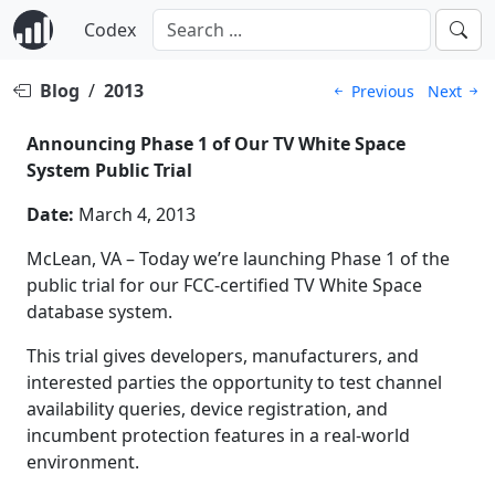
Codex
Blog
/
2013
Previous
Next
Announcing Phase 1 of Our TV White Space
System Public Trial
Date:
March 4, 2013
McLean, VA – Today we’re launching Phase 1 of the
public trial for our FCC-certified TV White Space
database system.
This trial gives developers, manufacturers, and
interested parties the opportunity to test channel
availability queries, device registration, and
incumbent protection features in a real-world
environment.