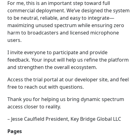
For me, this is an important step toward full
commercial deployment. We’ve designed the system
to be neutral, reliable, and easy to integrate—
maximizing unused spectrum while ensuring zero
harm to broadcasters and licensed microphone
users.
I invite everyone to participate and provide
feedback. Your input will help us refine the platform
and strengthen the overall ecosystem.
Access the trial portal at our developer site, and feel
free to reach out with questions.
Thank you for helping us bring dynamic spectrum
access closer to reality.
– Jesse Caulfield President, Key Bridge Global LLC
Pages